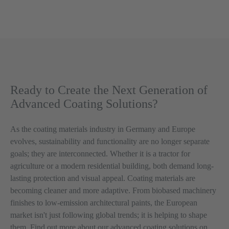
Ready to Create the Next Generation of
Advanced Coating Solutions?
As the coating materials industry in Germany and Europe
evolves, sustainability and functionality are no longer separate
goals; they are interconnected. Whether it is a tractor for
agriculture or a modern residential building, both demand long-
lasting protection and visual appeal. Coating materials are
becoming cleaner and more adaptive. From biobased machinery
finishes to low-emission architectural paints, the European
market isn't just following global trends; it is helping to shape
them. Find out more about our
advanced coating solutions
on