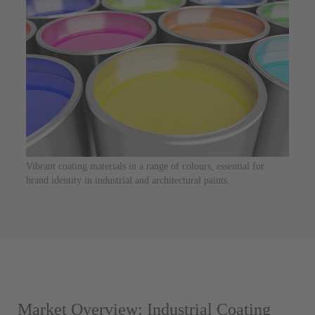
Vibrant coating materials in a range of colours, essential for
brand identity in industrial and architectural paints.
Market Overview: Industrial Coating