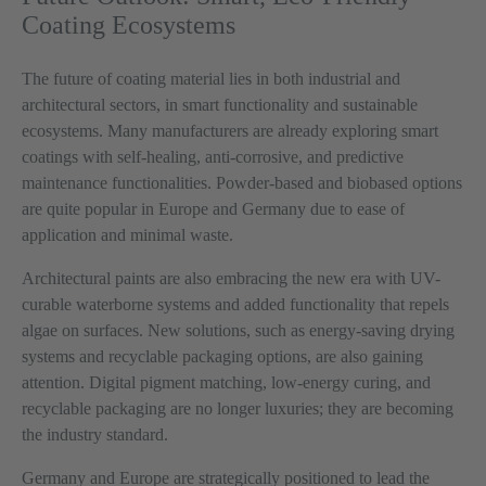
Coating Ecosystems
The future of coating material lies in both industrial and
architectural sectors, in smart functionality and sustainable
ecosystems. Many manufacturers are already exploring smart
coatings with self-healing, anti-corrosive, and predictive
maintenance functionalities. Powder-based and biobased options
are quite popular in Europe and Germany due to ease of
application and minimal waste.
Architectural paints are also embracing the new era with UV-
curable waterborne systems and added functionality that repels
algae on surfaces. New solutions, such as energy-saving drying
systems and recyclable packaging options, are also gaining
attention. Digital pigment matching, low-energy curing, and
recyclable packaging are no longer luxuries; they are becoming
the industry standard.
Germany and Europe are strategically positioned to lead the