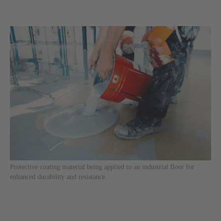
Protective coating material being applied to an industrial floor for
enhanced durability and resistance.