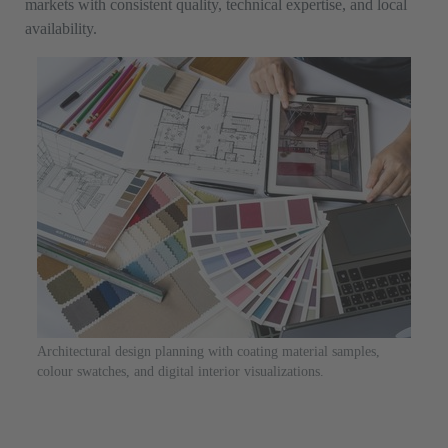
markets with consistent quality, technical expertise, and local
availability.
Architectural design planning with coating material samples,
colour swatches, and digital interior visualizations.