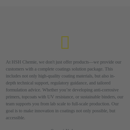
At HSH Chemie, we don't just offer products—we provide our
customers with a complete coatings solution package. This
includes not only high-quality coating materials, but also in-
depth technical support, regulatory guidance, and tailored
formulation advice. Whether you’re developing anti-corrosive
primers, topcoats with UV resistance, or sustainable binders, our
team supports you from lab scale to full-scale production. Our
goal is to make innovation in coatings not only possible, but
accessible.