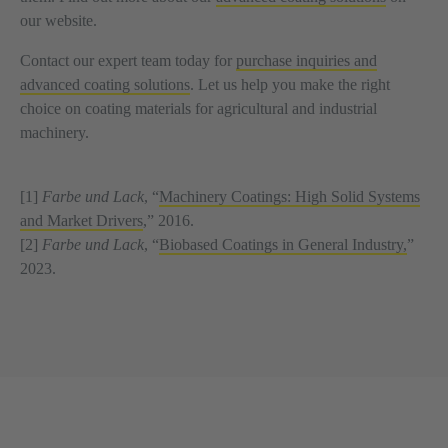
our website.
Contact our expert team today for
purchase inquiries and
advanced coating solutions
. Let us help you make the right
choice on coating materials for agricultural and industrial
machinery.
[1]
Farbe und Lack
, “
Machinery Coatings: High Solid Systems
and Market Drivers
,” 2016.
[2]
Farbe und Lack
, “
Biobased Coatings in General Industry,
”
2023.