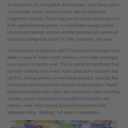
on visual cues for recognition. For example, John Deere green
or Caterpillar yellow reinforces trust and recognition in
competitive markets. Preserving precise colour shades (such as
RAL-matched tractor greens or construction orange) across
international markets requires durable pigments and advanced
chemical coatings that resist UV fade, corrosion, and wear.
Advancements in pigments and UV-resistant technologies have
made it easier to retain colour vibrancy, even under prolonged
sun exposure or heavy wear. This is crucial for machinery that
operates outdoors year-round. Fast-curing spray solutions and
full RAL tinting systems are becoming standard, ensuring that
field repairs and factory lines maintain brand integrity. Digital
pigment-matching tools, which use automated colour-matching
systems, ensure consistency across different facilities and
regions, while smart
coating material formulations
help
minimize fading, chalking, and surface degradation.