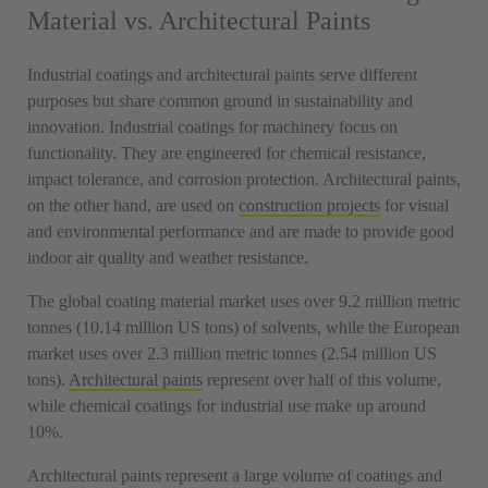
Material vs. Architectural Paints
Industrial coatings and architectural paints serve different
purposes but share common ground in sustainability and
innovation. Industrial coatings for machinery focus on
functionality. They are engineered for chemical resistance,
impact tolerance, and corrosion protection. Architectural paints,
on the other hand, are used on
construction projects
for visual
and environmental performance and are made to provide good
indoor air quality and weather resistance.
The global coating material market uses over 9.2 million metric
tonnes (10.14 million US tons) of solvents, while the European
market uses over 2.3 million metric tonnes (2.54 million US
tons).
Architectural paints
represent over half of this volume,
while chemical coatings for industrial use make up around
10%.
Architectural paints represent a large volume of coatings and