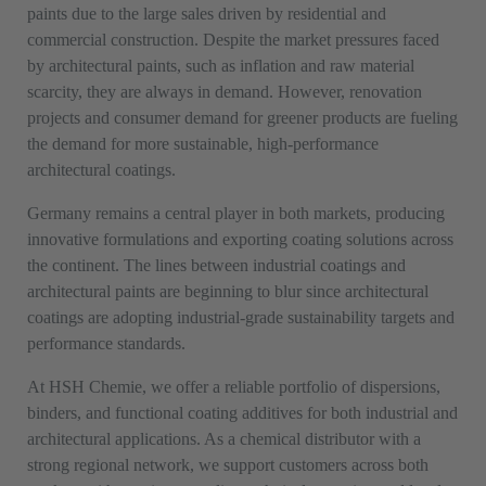
paints due to the large sales driven by residential and
commercial construction. Despite the market pressures faced
by architectural paints, such as inflation and raw material
scarcity, they are always in demand. However, renovation
projects and consumer demand for greener products are fueling
the demand for more sustainable, high-performance
architectural coatings.
Germany remains a central player in both markets, producing
innovative formulations and exporting coating solutions across
the continent. The lines between industrial coatings and
architectural paints are beginning to blur since architectural
coatings are adopting industrial-grade sustainability targets and
performance standards.
At HSH Chemie, we offer a reliable portfolio of dispersions,
binders, and functional coating additives for both industrial and
architectural applications. As a chemical distributor with a
strong regional network, we support customers across both