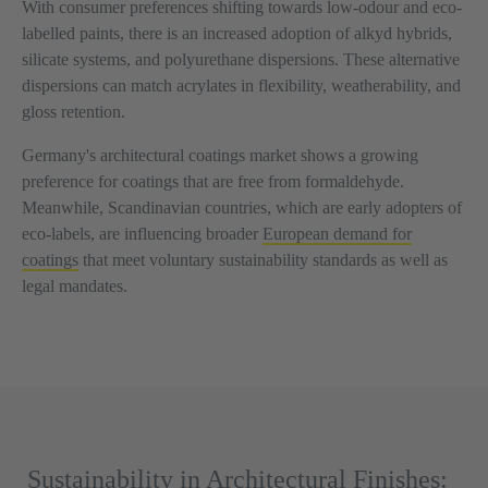
With consumer preferences shifting towards low-odour and eco-
labelled paints, there is an increased adoption of alkyd hybrids,
silicate systems, and polyurethane dispersions. These alternative
dispersions can match acrylates in flexibility, weatherability, and
gloss retention.
Germany's architectural coatings market shows a growing
preference for coatings that are free from formaldehyde.
Meanwhile, Scandinavian countries, which are early adopters of
eco-labels, are influencing broader
European demand for
coatings
that meet voluntary sustainability standards as well as
legal mandates.
Sustainability in Architectural Finishes: