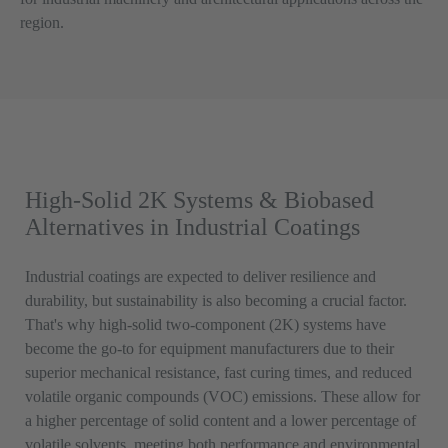
region.
High-Solid 2K Systems & Biobased
Alternatives in Industrial Coatings
Industrial coatings are expected to deliver resilience and
durability, but sustainability is also becoming a crucial factor.
That's why high-solid two-component (2K) systems have
become the go-to for equipment manufacturers due to their
superior mechanical resistance, fast curing times, and reduced
volatile organic compounds (VOC) emissions. These allow for
a higher percentage of solid content and a lower percentage of
volatile solvents, meeting both performance and environmental