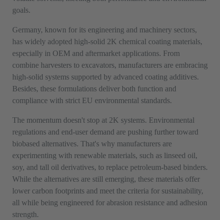
goals.
Germany, known for its engineering and machinery sectors,
has widely adopted high-solid 2K chemical coating materials,
especially in OEM and aftermarket applications. From
combine harvesters to excavators, manufacturers are embracing
high-solid systems supported by advanced coating additives.
Besides, these formulations deliver both function and
compliance with strict EU environmental standards.
The momentum doesn't stop at 2K systems. Environmental
regulations and end-user demand are pushing further toward
biobased alternatives. That's why manufacturers are
experimenting with renewable materials, such as linseed oil,
soy, and tall oil derivatives, to replace petroleum-based binders.
While the alternatives are still emerging, these materials offer
lower carbon footprints and meet the criteria for sustainability,
all while being engineered for abrasion resistance and adhesion
strength.