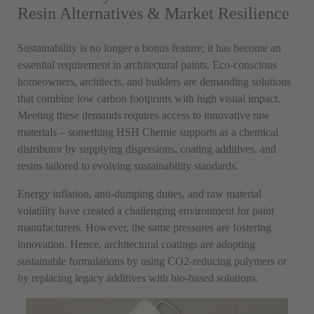
Resin Alternatives & Market Resilience
Sustainability is no longer a bonus feature; it has become an
essential requirement in architectural paints. Eco-conscious
homeowners, architects, and builders are demanding solutions
that combine low carbon footprints with high visual impact.
Meeting these demands requires access to innovative raw
materials – something HSH Chemie supports as a chemical
distributor by supplying dispersions,
coating
additives, and
resins tailored to evolving sustainability standards.
Energy inflation, anti-dumping duties, and raw material
volatility have created a challenging environment for paint
manufacturers. However, the same pressures are fostering
innovation. Hence, architectural coatings are adopting
sustainable formulations by using CO2-reducing polymers or
by replacing legacy additives with bio-based solutions.