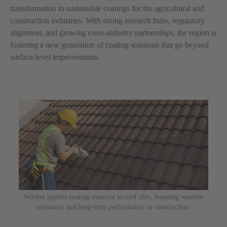
transformation to sustainable coatings for the agricultural and
construction industries. With strong research hubs, regulatory
alignment, and growing cross-industry partnerships, the region is
fostering a new generation of coating solutions that go beyond
surface-level improvements.
Worker applies coating material to roof tiles, boosting weather
resistance and long-term performance in construction.