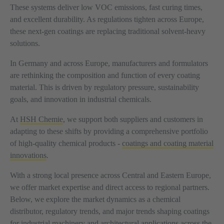
These systems deliver low VOC emissions, fast curing times,
and excellent durability. As regulations tighten across Europe,
these next-gen coatings are replacing traditional solvent-heavy
solutions.
In Germany and across Europe, manufacturers and formulators
are rethinking the composition and function of every coating
material. This is driven by regulatory pressure, sustainability
goals, and innovation in industrial chemicals.
At
HSH Chemie
, we support both suppliers and customers in
adapting to these shifts by providing a comprehensive portfolio
of high-quality chemical products -
coatings and coating material
innovations
.
With a strong local presence across Central and Eastern Europe,
we offer market expertise and direct access to regional partners.
Below, we explore the market dynamics as a chemical
distributor, regulatory trends, and major trends shaping coatings
for industrial machinery and architectural applications across the