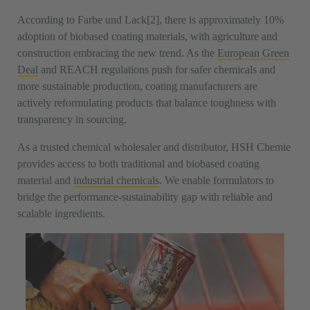
According to Farbe und Lack[2], there is approximately 10%
adoption of biobased coating materials, with agriculture and
construction embracing the new trend. As the
European Green
Deal
and REACH regulations push for safer chemicals and
more sustainable production, coating manufacturers are
actively reformulating products that balance toughness with
transparency in sourcing.
As a trusted chemical wholesaler and distributor, HSH Chemie
provides access to both traditional and biobased coating
material and
industrial chemicals
. We enable formulators to
bridge the performance-sustainability gap with reliable and
scalable ingredients.