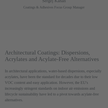
Sergej Kahan
Coatings & Adhesives Focus Group Manager
Architectural Coatings: Dispersions,
Acrylates and Acylate-Free Alternatives
In architectural applications, water-based dispersions, especially
acrylates, have been the standard for decades due to their low
VOC content and easy application. However, the EU's
increasingly stringent standards on indoor air emissions and
lifecycle sustainability have led to a pivot towards acylate-free
alternatives.