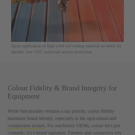
Spray application of high-solid red coating material on metal for
durable, low-VOC industrial surface protection.
Colour Fidelity & Brand Integrity for
Equipment
While functionality remains a top priority, colour fidelity
maintains brand identity, especially in the agricultural and
construction sectors
. For machinery OEMs, colour isn't just
cosmetic; it's a brand signature. Farmers and contractors rely