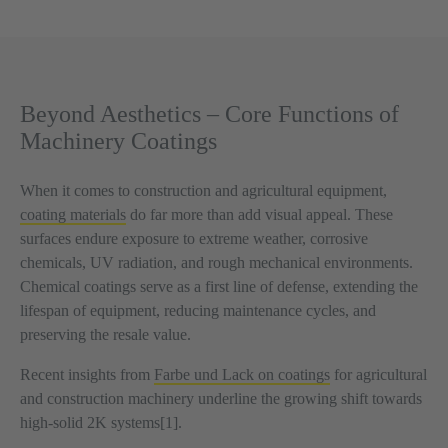
Beyond Aesthetics – Core Functions of
Machinery Coatings
When it comes to construction and agricultural equipment,
coating materials
do far more than add visual appeal. These
surfaces endure exposure to extreme weather, corrosive
chemicals, UV radiation, and rough mechanical environments.
Chemical coatings serve as a first line of defense, extending the
lifespan of equipment, reducing maintenance cycles, and
preserving the resale value.
Recent insights from
Farbe und Lack on coatings
for agricultural
and construction machinery underline the growing shift towards
high-solid 2K systems[1].