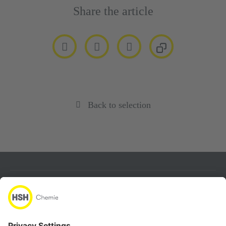
Share the article
Back to selection
About
Products