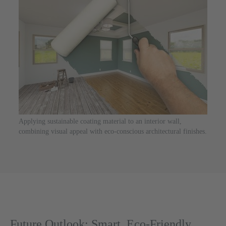
Applying sustainable coating material to an interior wall,
combining visual appeal with eco-conscious architectural finishes.
Future Outlook: Smart, Eco-Friendly