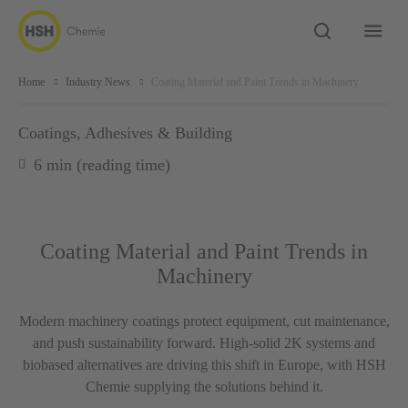
Home
Industry News
Coating Material and Paint Trends in Machinery
Coatings, Adhesives & Building
6 min (reading time)
Coating Material and Paint Trends in
Machinery
Modern machinery coatings protect equipment, cut maintenance,
and push sustainability forward. High-solid 2K systems and
biobased alternatives are driving this shift in Europe, with HSH
Chemie supplying the solutions behind it.