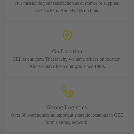
Our mission is your satisfaction as customer or supplier.
Everywhere. And always on time.
On Location
CEE is our core. That is why we have offices on location.
And we have been doing so since 1989.
Strong Logistics
Over 30 warehouses at important strategic locations in CEE
form a strong network.