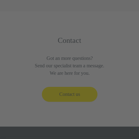
Contact
Got an more questions?
Send our specialist team a message.
We are here for you.
Contact us