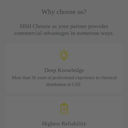
Why choose us?
HSH Chemie as your partner provides
commercial advantages in numerous ways.
Deep Knowledge
More than 30 years of professional experience in chemical
distribution in CEE.
Highest Reliability