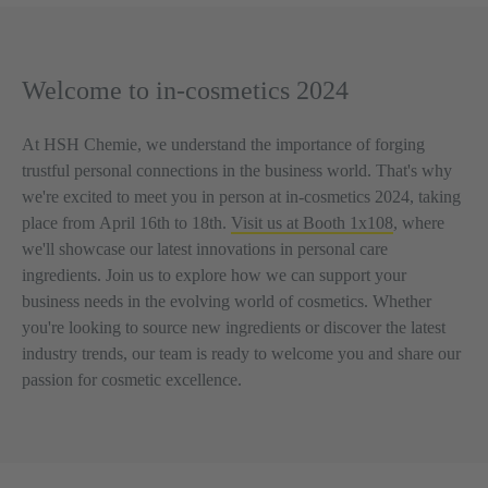
Welcome to in-cosmetics 2024
At HSH Chemie, we understand the importance of forging
trustful personal connections in the business world. That's why
we're excited to meet you in person at in-cosmetics 2024, taking
place from
April 16th to 18th.
Visit us at Booth 1x108
, where
we'll showcase our latest innovations in personal care
ingredients. Join us to explore how we can support your
business needs in the evolving world of cosmetics. Whether
you're looking to source new ingredients or discover the latest
industry trends, our team is ready to welcome you and share our
passion for cosmetic excellence.