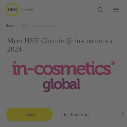
Home
HSH Chemie at in-cosmetics
Meet HSH Chemie @ in-cosmetics
2024
Our Portfolio
Contact