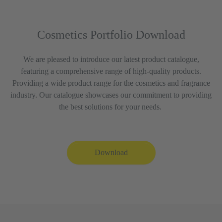
Cosmetics Portfolio Download
We are pleased to introduce our latest product catalogue,
featuring a comprehensive range of high-quality products.
Providing a wide product range for the cosmetics and fragrance
industry. Our catalogue showcases our commitment to providing
the best solutions for your needs.
Download