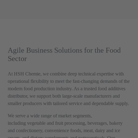
Agile Business Solutions for the Food
Sector
At HSH Chemie, we combine deep technical expertise with
operational flexibility to meet the fast-changing demands of the
modern food production industry. As a trusted food additives
distributor, we support both large-scale manufacturers and
smaller producers with tailored service and dependable supply.
We serve a wide range of market segments,
including vegetable and fruit processing, beverages, bakery
and confectionery, convenience foods, meat, dairy and ice
cream, and dietary supplements and nutraceuticals. Our