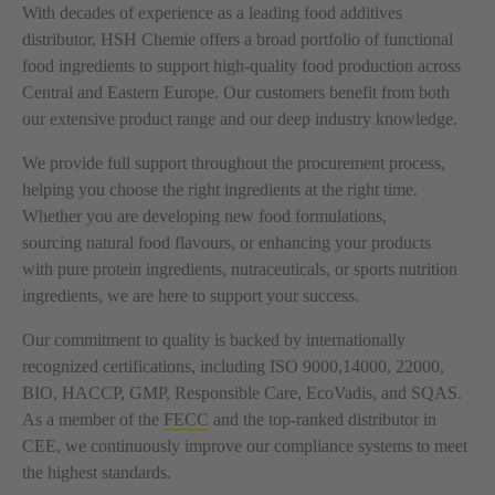
With decades of experience as a leading food additives
distributor, HSH Chemie offers a broad portfolio of functional
food ingredients to support high-quality food production across
Central and Eastern Europe. Our customers benefit from both
our extensive product range and our deep industry knowledge.
We provide full support throughout the procurement process,
helping you choose the right ingredients at the right time.
Whether you are developing new food formulations,
sourcing natural food flavours, or enhancing your products
with pure protein ingredients, nutraceuticals, or sports nutrition
ingredients, we are here to support your success.
Our commitment to quality is backed by internationally
recognized certifications, including ISO 9000,14000, 22000,
BIO, HACCP, GMP, Responsible Care, EcoVadis, and SQAS.
As a member of the
FECC
and the top-ranked distributor in
CEE, we continuously improve our compliance systems to meet
the highest standards.