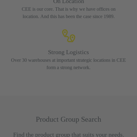
On Location
CEE is our core. That is why we have offices on
location. And this has been the case since 1989.
Strong Logistics
Over 30 warehouses at important strategic locations in CEE
form a strong network.
Product Group Search
Find the product group that suits your needs.