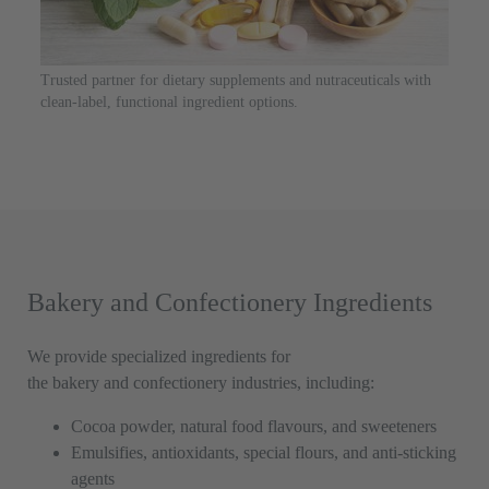
Trusted partner for dietary supplements and nutraceuticals with
clean-label, functional ingredient options.
Bakery and Confectionery Ingredients
We provide specialized ingredients for
the bakery and confectionery industries, including:
Cocoa powder, natural food flavours, and sweeteners
Emulsifies, antioxidants, special flours, and anti-sticking
agents