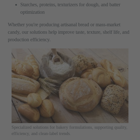
Starches, proteins, texturizers for dough, and batter
optimization
Whether you're producing artisanal bread or mass-market
candy, our solutions help improve taste, texture, shelf life, and
production efficiency.
Specialized solutions for bakery formulations, supporting quality,
efficiency, and clean-label trends.