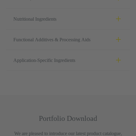
Nutritional Ingredients
Functional Additives & Processing Aids
Application-Specific Ingredients
Portfolio Download
We are pleased to introduce our latest product catalogue,