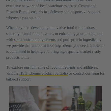
extensive network of local warehouses across Central and
Eastern Europe ensures fast delivery and responsive support
wherever you operate.
Whether you're developing innovative food formulations,
sourcing natural food flavours, or enhancing your product line
with
sports nutrition ingredients
and pure protein ingredients,
we provide the functional food ingredients you need. Our team
is committed to helping you bring high-quality, market-ready
products to life.
To explore our full range of food ingredients and additives,
visit the
HSH Chemie product portfolio
or contact our team for
tailored support.