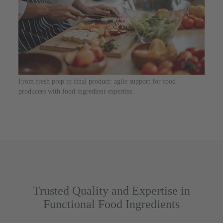
From fresh prep to final product: agile support for food
producers with food ingredient expertise.
Trusted Quality and Expertise in
Functional Food Ingredients