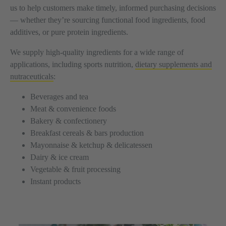
us to help customers make timely, informed purchasing decisions
— whether they’re sourcing functional food ingredients, food
additives, or pure protein ingredients.
We supply high-quality ingredients for a wide range of
applications, including sports nutrition,
dietary supplements and
nutraceuticals
:
Beverages and tea
Meat & convenience foods
Bakery & confectionery
Breakfast cereals & bars production
Mayonnaise & ketchup & delicatessen
Dairy & ice cream
Vegetable & fruit processing
Instant products