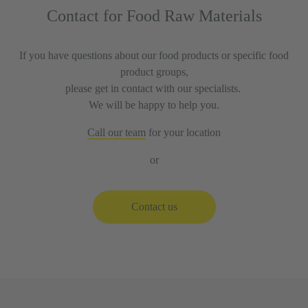
Contact for Food Raw Materials
If you have questions about our food products or specific food
product groups,
please get in contact with our specialists.
We will be happy to help you.
Call our team
for your location
or
Contact us