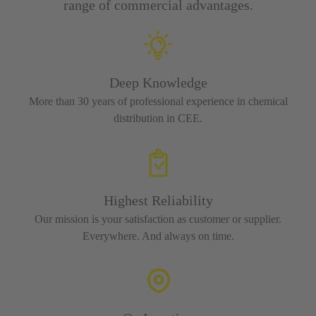
range of commercial advantages.
Deep Knowledge
More than 30 years of professional experience in chemical
distribution in CEE.
Highest Reliability
Our mission is your satisfaction as customer or supplier.
Everywhere. And always on time.