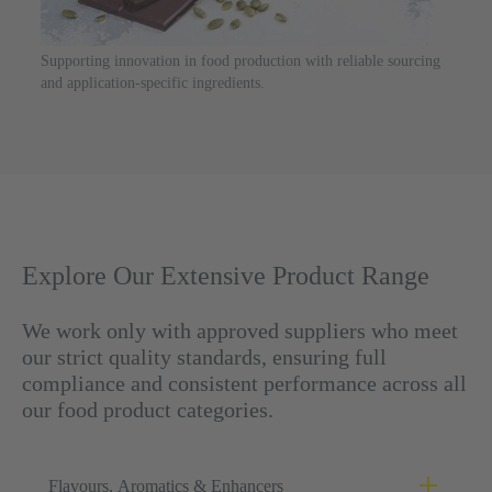
Supporting innovation in food production with reliable sourcing
and application-specific ingredients.
Explore Our Extensive Product Range
We work only with approved suppliers who meet
our strict quality standards, ensuring full
compliance and consistent performance across all
our food product categories.
Flavours, Aromatics & Enhancers