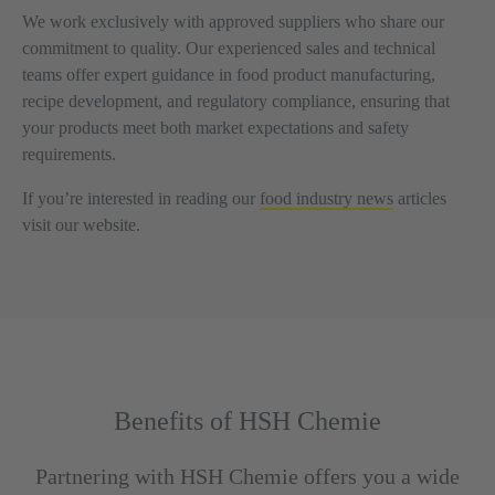
We work exclusively with approved suppliers who share our
commitment to quality. Our experienced sales and technical
teams offer expert guidance in food product manufacturing,
recipe development, and regulatory compliance, ensuring that
your products meet both market expectations and safety
requirements.
If you’re interested in reading our
food industry news
articles
visit our website.
Benefits of HSH Chemie
Partnering with HSH Chemie offers you a wide