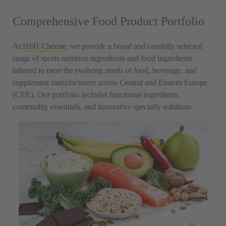
Comprehensive Food Product Portfolio
At
HSH Chemie
, we provide a broad and carefully selected
range of sports nutrition ingredients and food ingredients
tailored to meet the evolving needs of food, beverage, and
supplement manufacturers across Central and Eastern Europe
(CEE). Our portfolio includes functional ingredients,
commodity essentials, and innovative specialty solutions.