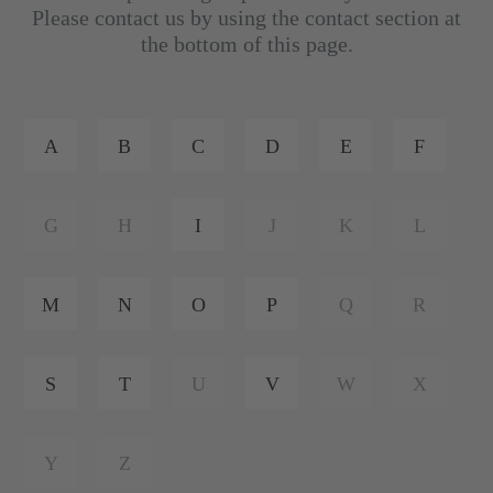
Please contact us by using the contact section at
the bottom of this page.
A
B
C
D
E
F
G
H
I
J
K
L
M
N
O
P
Q
R
S
T
U
V
W
X
Y
Z