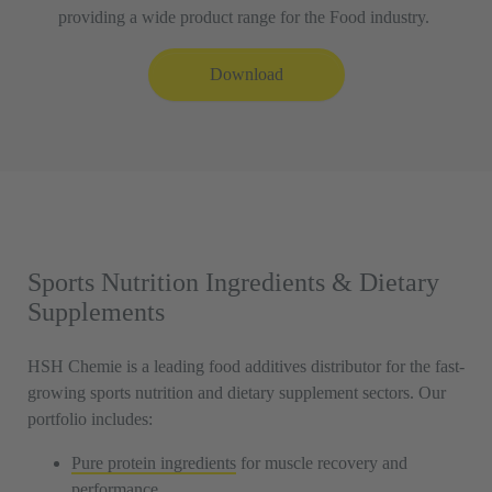
providing a wide product range for the Food industry.
Download
Sports Nutrition Ingredients & Dietary
Supplements
HSH Chemie is a leading food additives distributor for the fast-
growing sports nutrition and dietary supplement sectors. Our
portfolio includes:
Pure protein ingredients
for muscle recovery and
performance.