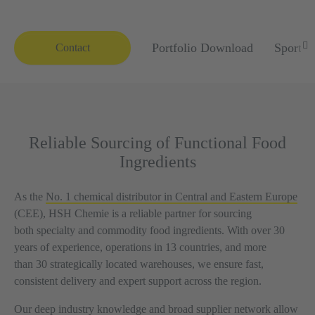
Portfolio Download
Sports 
Contact
Reliable Sourcing of Functional Food
Ingredients
As the
No. 1 chemical distributor in Central and Eastern Europe
(CEE), HSH Chemie is a reliable partner for sourcing
both specialty and commodity food ingredients. With over 30
years of experience, operations in 13 countries, and more
than 30 strategically located warehouses, we ensure fast,
consistent delivery and expert support across the region.
Our deep industry knowledge and broad supplier network allow