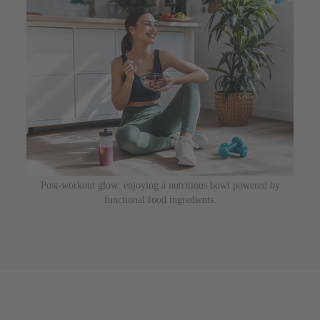
Post-workout glow: enjoying a nutritious bowl powered by
functional food ingredients.