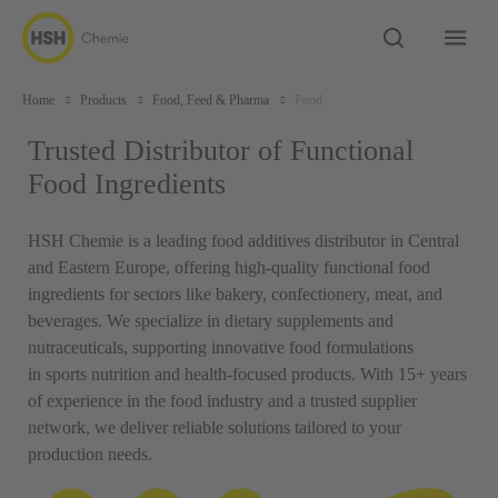
Home
Products
Food, Feed & Pharma
Food
Trusted Distributor of Functional
Food Ingredients
HSH Chemie is a leading food additives distributor in Central
and Eastern Europe, offering high-quality functional food
ingredients for sectors like bakery, confectionery, meat, and
beverages. We specialize in dietary supplements and
nutraceuticals, supporting innovative food formulations
in sports nutrition and health-focused products. With 15+ years
of experience in the food industry and a trusted supplier
network, we deliver reliable solutions tailored to your
production needs.