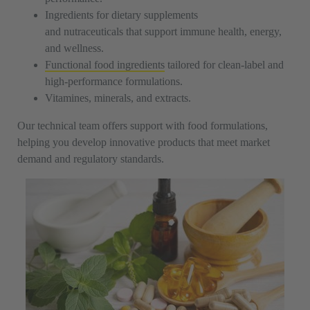
Ingredients for dietary supplements
and nutraceuticals that support immune health, energy,
and wellness.
Functional food ingredients
tailored for clean-label and
high-performance formulations.
Vitamines, minerals, and extracts.
Our technical team offers support with food formulations,
helping you develop innovative products that meet market
demand and regulatory standards.