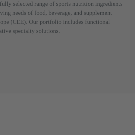
fully selected range of sports nutrition ingredients
olving needs of food, beverage, and supplement
ope (CEE). Our portfolio includes functional
tive specialty solutions.