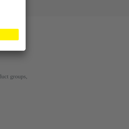
duct groups,