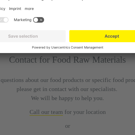
Contact for Food Raw Materials
 questions about our food products or specific food pro
please get in contact with our specialists.
We will be happy to help you.
Call our team
for your location
or