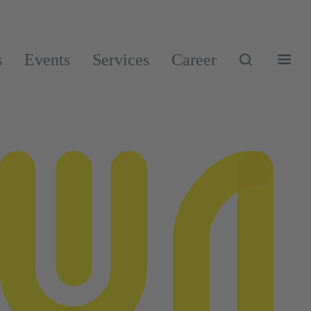
s
Events
Services
Career