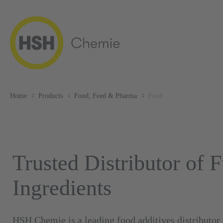
Home
Products
Food, Feed & Pharma
Food
Trusted Distributor of 
Ingredients
HSH Chemie is a leading food additives distributor 