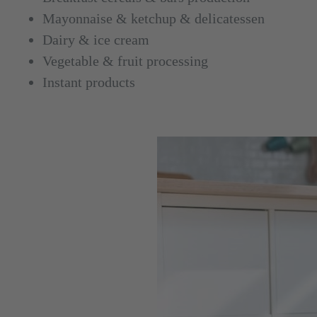
Mayonnaise & ketchup & delicatessen
Dairy & ice cream
Vegetable & fruit processing
Instant products