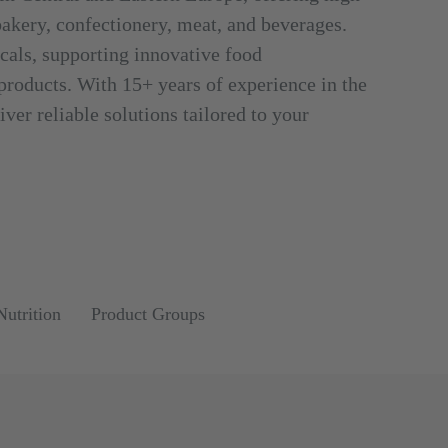
 bakery, confectionery, meat, and beverages.
cals, supporting innovative food
 products. With 15+ years of experience in the
ver reliable solutions tailored to your
Nutrition
Product Groups