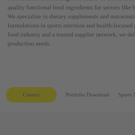
quality functional food ingredients for sectors like
We specialize in dietary supplements and nutraceuti
formulations in sports nutrition and health-focused
food industry and a trusted supplier network, we deli
production needs.
Contact
Portfolio Download
Sports 