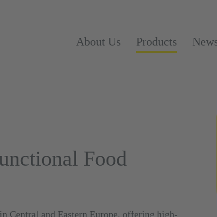
About Us
Products
New
Functional Food
in Central and Eastern Europe, offering high-