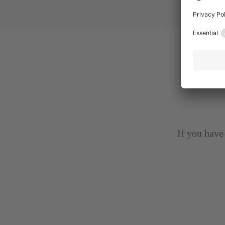
If you have