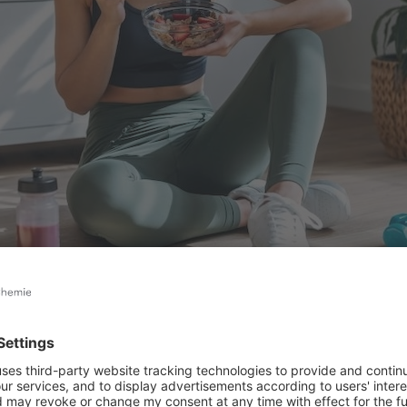
-workout glow: enjoying a nutritious bowl powered by functional food ingredi