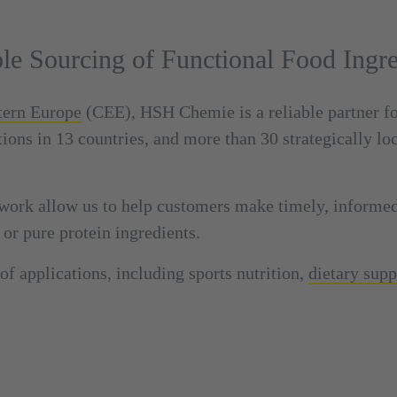
ble Sourcing of Functional Food Ingre
stern Europe
(CEE), HSH Chemie is a reliable partner f
tions in 13 countries, and more than 30 strategically lo
work allow us to help customers make timely, informe
 or pure protein ingredients.
of applications, including sports nutrition,
dietary sup