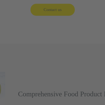
Contact us
Comprehensive Food Product P