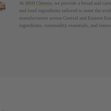
At
HSH Chemie
, we provide a broad and care
and food ingredients tailored to meet the ev
manufacturers across Central and Eastern Eur
ingredients, commodity essentials, and innova