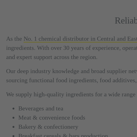
Relia
As the
No. 1 chemical distributor in Central and Ea
ingredients. With over 30 years of experience, opera
and expert support across the region.
Our deep industry knowledge and broad supplier net
sourcing functional food ingredients, food additives,
We supply high-quality ingredients for a wide range 
Beverages and tea
Meat & convenience foods
Bakery & confectionery
Breakfast cereals & bars production