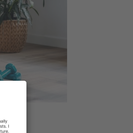
ents.