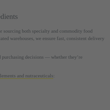
dients
or sourcing both specialty and commodity food
cated warehouses, we ensure fast, consistent delivery
d purchasing decisions — whether they’re
plements and nutraceuticals
: