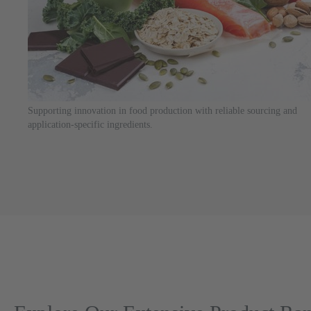
Supporting innovation in food production with reliable sourcing and
application-specific ingredients.