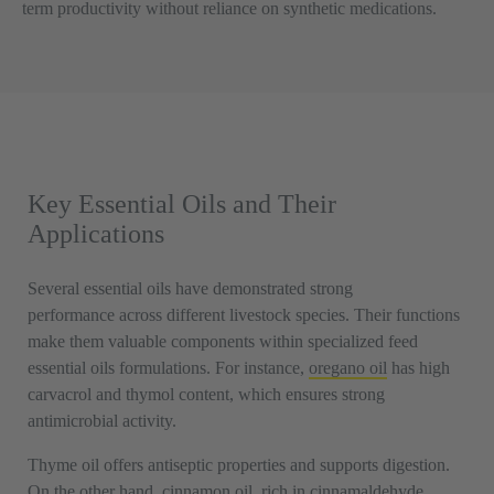
term productivity without reliance on synthetic medications.
Key Essential Oils and Their
Applications
Several essential oils have demonstrated strong
performance across different livestock species. Their functions
make them valuable components within specialized feed
essential oils formulations. For instance,
oregano oil
has high
carvacrol and thymol content, which ensures strong
antimicrobial activity.
Thyme oil offers antiseptic properties and supports digestion.
On the other hand, cinnamon oil, rich in cinnamaldehyde,