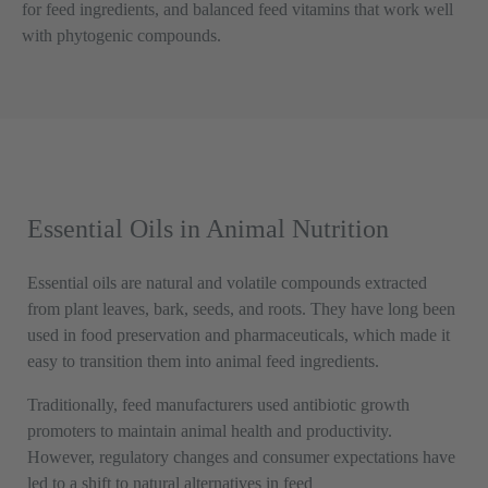
for feed ingredients, and balanced feed vitamins that work well
with phytogenic compounds.
Essential Oils in Animal Nutrition
Essential oils are natural and volatile compounds extracted
from plant leaves, bark, seeds, and roots. They have long been
used in food preservation and pharmaceuticals, which made it
easy to transition them into animal feed ingredients.
Traditionally, feed manufacturers used antibiotic growth
promoters to maintain animal health and productivity.
However, regulatory changes and consumer expectations have
led to a shift to natural alternatives in feed