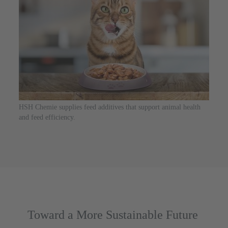
HSH Chemie supplies feed additives that support animal health
and feed efficiency.
Toward a More Sustainable Future