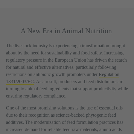
A New Era in Animal Nutrition
The livestock industry is experiencing a transformation brought
about by the need for sustainability and food safety. Increasing
regulatory pressure in the European Union has driven the search
for natural and effective alternatives, particularly following
restrictions on antibiotic growth promoters under
Regulation
1831/2003/EC
. As a result, producers and feed distributors are
turning to animal feed ingredients that support productivity while
ensuring regulatory compliance.
One of the most promising solutions is the use of essential oils
due to their recognition as science-backed phytogenic feed
additives. The modernization of feed formulation practices has
increased demand for reliable feed raw materials, amino acids