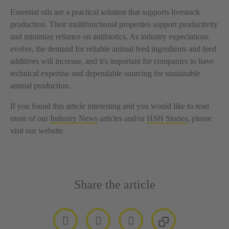
Essential oils are a practical solution that supports livestock
production. Their multifunctional properties support productivity
and minimize reliance on antibiotics. As industry expectations
evolve, the demand for reliable animal feed ingredients and feed
additives will increase, and it's important for companies to have
technical expertise and dependable sourcing for sustainable
animal production.
If you found this article interesting and you would like to read
more of our
Industry News
articles and/or
HSH Stories
, please
visit our website.
Share the article