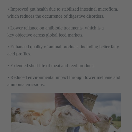
• Improved gut health due to stabilized intestinal microflora,
which reduces the occurrence of digestive disorders.
• Lower reliance on antibiotic treatments, which is a
key objective across global feed markets.
• Enhanced quality of animal products, including better fatty
acid profiles.
• Extended shelf life of meat and feed products.
• Reduced environmental impact through lower methane and
ammonia emissions.