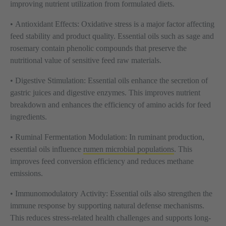
improving nutrient utilization from formulated diets.
•
Antioxidant Effects:
Oxidative stress is a major factor affecting
feed stability and product quality. Essential oils such as sage and
rosemary contain phenolic compounds that preserve the
nutritional value of sensitive feed raw materials.
•
Digestive Stimulation:
Essential oils enhance the secretion of
gastric juices and digestive enzymes. This improves nutrient
breakdown and enhances the efficiency of amino acids for feed
ingredients.
•
Ruminal Fermentation Modulation:
In ruminant production,
essential oils influence
rumen microbial populations
. This
improves feed conversion efficiency and reduces methane
emissions.
•
Immunomodulatory Activity:
Essential oils also strengthen the
immune response by supporting natural defense mechanisms.
This reduces stress-related health challenges and supports long-