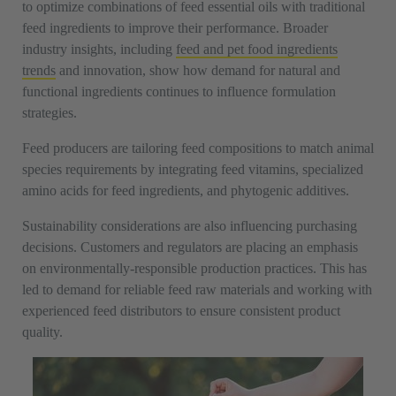
to optimize combinations of feed essential oils with traditional
feed ingredients to improve their performance. Broader
industry insights, including
feed and pet food ingredients
trends
and innovation, show how demand for natural and
functional ingredients continues to influence formulation
strategies.
Feed producers are tailoring feed compositions to match animal
species requirements by integrating feed vitamins, specialized
amino acids for feed ingredients, and phytogenic additives.
Sustainability considerations are also influencing purchasing
decisions. Customers and regulators are placing an emphasis
on environmentally-responsible production practices. This has
led to demand for reliable feed raw materials and working with
experienced feed distributors to ensure consistent product
quality.