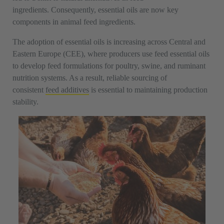
ingredients. Consequently, essential oils are now key
components in animal feed ingredients.
The adoption of essential oils is increasing across Central and
Eastern Europe (CEE), where producers use feed essential oils
to develop feed formulations for poultry, swine, and ruminant
nutrition systems. As a result, reliable sourcing of
consistent
feed additives
is essential to maintaining production
stability.