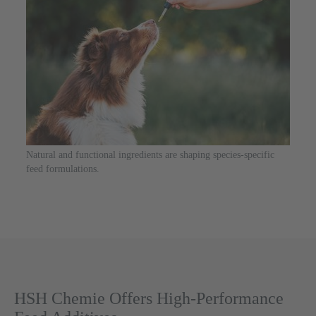
Natural and functional ingredients are shaping species-specific
feed formulations.
HSH Chemie Offers High-Performance