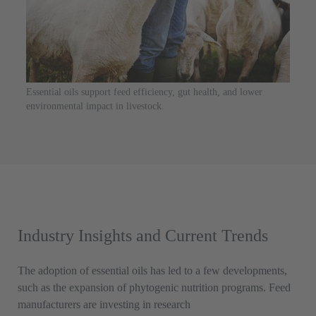
Essential oils support feed efficiency, gut health, and lower
environmental impact in livestock.
Industry Insights and Current Trends
The adoption of essential oils has led to a few developments,
such as the expansion of phytogenic nutrition programs. Feed
manufacturers are investing in research