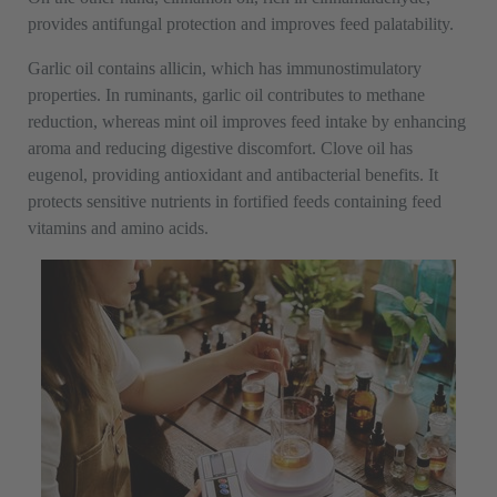
provides antifungal protection and improves feed palatability.
Garlic oil contains allicin, which has immunostimulatory
properties. In ruminants, garlic oil contributes to methane
reduction, whereas mint oil improves feed intake by enhancing
aroma and reducing digestive discomfort. Clove oil has
eugenol, providing antioxidant and antibacterial benefits. It
protects sensitive nutrients in fortified feeds containing feed
vitamins and amino acids.