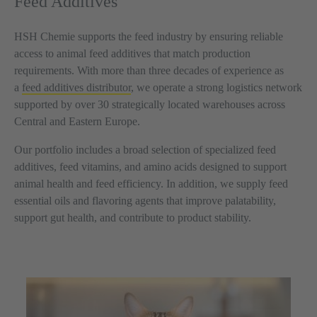
Feed Additives
HSH Chemie supports the feed industry by ensuring reliable
access to animal feed additives that match production
requirements. With more than three decades of experience as
a
feed additives distributor
, we operate a strong logistics network
supported by over 30 strategically located warehouses across
Central and Eastern Europe.
Our portfolio includes a broad selection of specialized feed
additives, feed vitamins, and amino acids designed to support
animal health and feed efficiency. In addition, we supply feed
essential oils and flavoring agents that improve palatability,
support gut health, and contribute to product stability.