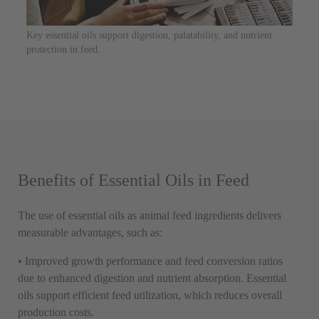
Key essential oils support digestion, palatability, and nutrient
protection in feed.
Benefits of Essential Oils in Feed
The use of essential oils as animal feed ingredients delivers
measurable advantages, such as:
• Improved growth performance and feed conversion ratios
due to enhanced digestion and nutrient absorption. Essential
oils support efficient feed utilization, which reduces overall
production costs.