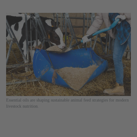
Essential oils are shaping sustainable animal feed strategies for modern
livestock nutrition.