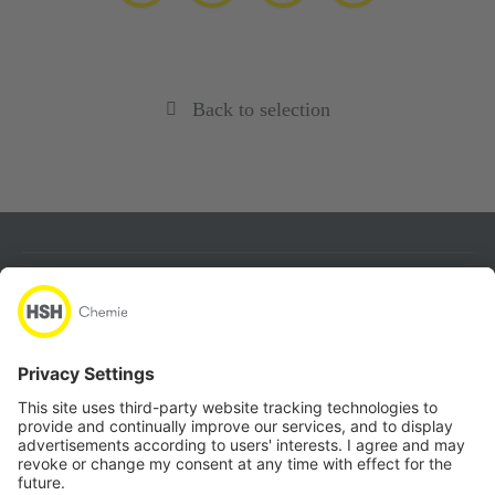
Back to selection
About
Products
Quicklinks
Follow us