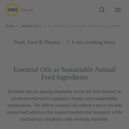
Home
Industry News
Essential Oils as Sustainable Animal Feed Ingredients
Food, Feed & Pharma
6 min (reading time)
Essential Oils as Sustainable Animal
Feed Ingredients
Essential oils are gaining popularity across the feed industry as
producers respond to regulatory changes and sustainability
requirements. The shift to essential oils reflects a move towards
natural feed additives that support modern feed strategies, while
maintaining compliance with evolving standards.