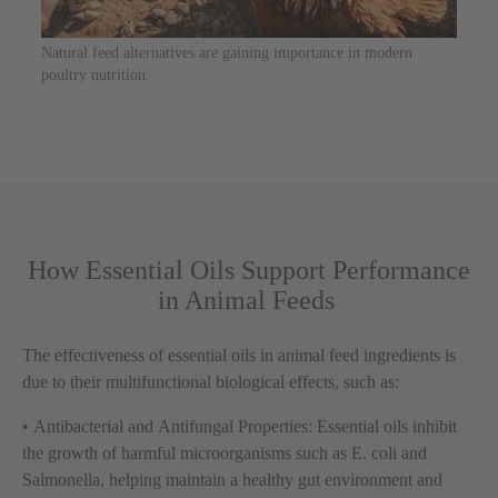
Natural feed alternatives are gaining importance in modern
poultry nutrition.
How Essential Oils Support Performance
in Animal Feeds
The effectiveness of essential oils in animal feed ingredients is
due to their multifunctional biological effects, such as:
•
Antibacterial and Antifungal Properties:
Essential oils inhibit
the growth of harmful microorganisms such as E. coli and
Salmonella, helping maintain a healthy gut environment and