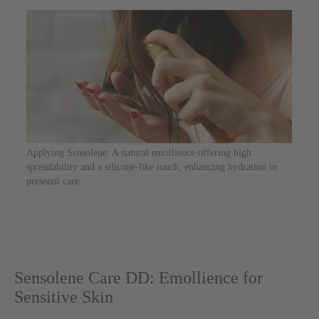
Applying Sensolene: A natural emollience offering high
spreadability and a silicone-like touch, enhancing hydration in
personal care.
Sensolene Care DD: Emollience for
Sensitive Skin