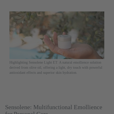
Highlighting Sensolene Light ET: A natural emollience solution
derived from olive oil, offering a light, dry touch with powerful
antioxidant effects and superior skin hydration.
Sensolene: Multifunctional Emollience