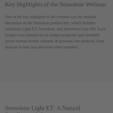
Key Highlights of the Sensolene Webinar
One of the key highlights of the webinar was the detailed
discussion on the Sensolene product line, which includes
Sensolene Light ET, Sensolene, and Sensolene Care DD. Each
product was featured for its unique properties and versatility
across various beauty cosmetic & personal care products, from
skincare to hair care and even color cosmetics.
Sensolene Light ET: A Natural