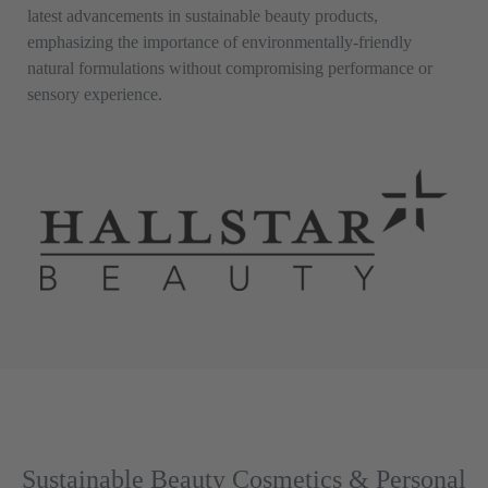
latest advancements in sustainable beauty products,
emphasizing the importance of environmentally-friendly
natural formulations without compromising performance or
sensory experience.
Sustainable Beauty Cosmetics & Personal