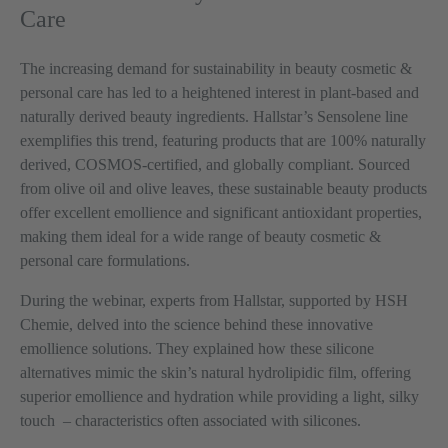
Care
The increasing demand for sustainability in beauty cosmetic &
personal care has led to a heightened interest in plant-based and
naturally derived beauty ingredients. Hallstar’s Sensolene line
exemplifies this trend, featuring products that are 100% naturally
derived, COSMOS-certified, and globally compliant. Sourced
from olive oil and olive leaves, these sustainable beauty products
offer excellent emollience and significant antioxidant properties,
making them ideal for a wide range of beauty cosmetic &
personal care formulations.
During the webinar, experts from Hallstar, supported by HSH
Chemie, delved into the science behind these innovative
emollience solutions. They explained how these silicone
alternatives mimic the skin’s natural hydrolipidic film, offering
superior emollience and hydration while providing a light, silky
touch
–
characteristics often associated with silicones.