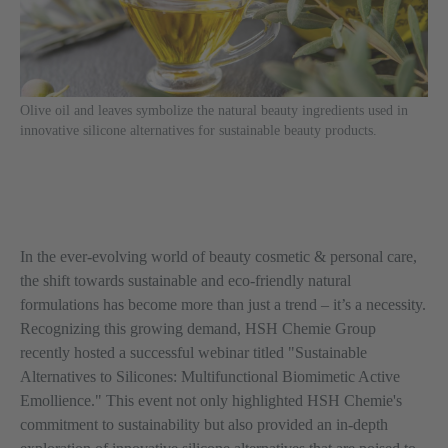
Olive oil and leaves symbolize the natural beauty ingredients used in
innovative silicone alternatives for sustainable beauty products.
In the ever-evolving world of beauty cosmetic & personal care,
the shift towards sustainable and eco-friendly natural
formulations has become more than just a trend – it’s a necessity.
Recognizing this growing demand, HSH Chemie Group
recently hosted a successful webinar titled "Sustainable
Alternatives to Silicones: Multifunctional Biomimetic Active
Emollience." This event not only highlighted HSH Chemie's
commitment to sustainability but also provided an in-depth