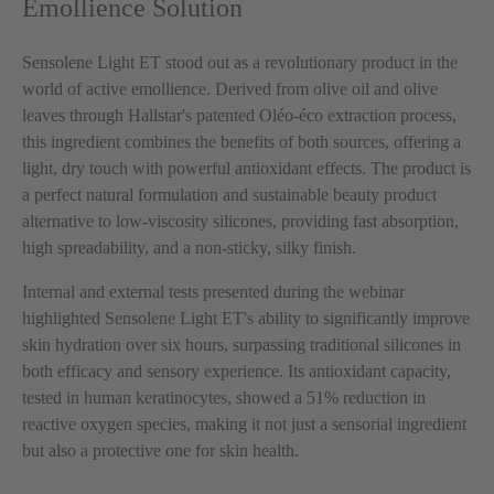
Emollience Solution
Sensolene Light ET stood out as a revolutionary product in the
world of active emollience. Derived from olive oil and olive
leaves through Hallstar's patented Oléo-éco extraction process,
this ingredient combines the benefits of both sources, offering a
light, dry touch with powerful antioxidant effects. The product is
a perfect natural formulation and sustainable beauty product
alternative to low-viscosity silicones, providing fast absorption,
high spreadability, and a non-sticky, silky finish.
Internal and external tests presented during the webinar
highlighted Sensolene Light ET's ability to significantly improve
skin hydration over six hours, surpassing traditional silicones in
both efficacy and sensory experience. Its antioxidant capacity,
tested in human keratinocytes, showed a 51% reduction in
reactive oxygen species, making it not just a sensorial ingredient
but also a protective one for skin health.