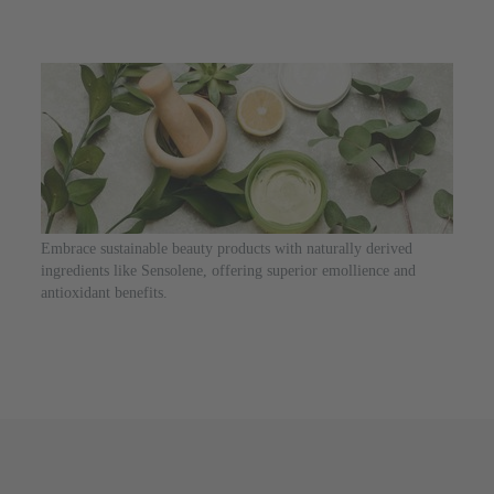
Embrace sustainable beauty products with naturally derived
ingredients like Sensolene, offering superior emollience and
antioxidant benefits.