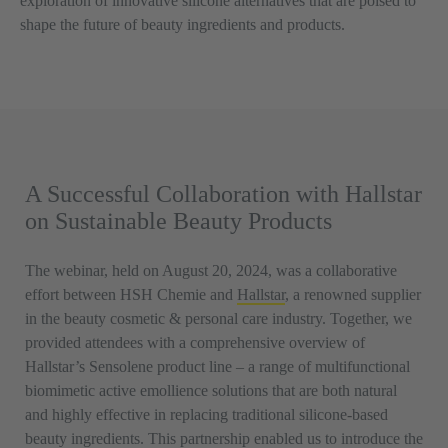
exploration of innovative silicone alternatives that are poised to
shape the future of beauty ingredients and products.
A Successful Collaboration with Hallstar
on Sustainable Beauty Products
The webinar, held on August 20, 2024, was a collaborative
effort between HSH Chemie and
Hallstar
, a renowned supplier
in the beauty cosmetic & personal care industry. Together, we
provided attendees with a comprehensive overview of
Hallstar’s Sensolene product line – a range of multifunctional
biomimetic active emollience solutions that are both natural
and highly effective in replacing traditional silicone-based
beauty ingredients. This partnership enabled us to introduce the