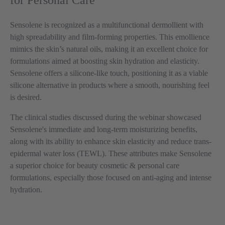
for Personal Care
Sensolene is recognized as a multifunctional dermollient with
high spreadability and film-forming properties. This emollience
mimics the skin’s natural oils, making it an excellent choice for
formulations aimed at boosting skin hydration and elasticity.
Sensolene offers a silicone-like touch, positioning it as a viable
silicone alternative in products where a smooth, nourishing feel
is desired.
The clinical studies discussed during the webinar showcased
Sensolene's immediate and long-term moisturizing benefits,
along with its ability to enhance skin elasticity and reduce trans-
epidermal water loss (TEWL). These attributes make Sensolene
a superior choice for beauty cosmetic & personal care
formulations, especially those focused on anti-aging and intense
hydration.