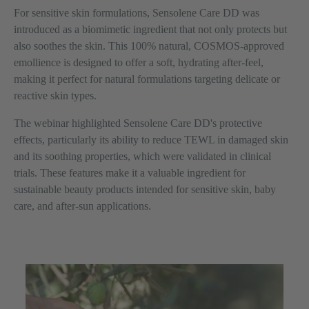
For sensitive skin formulations, Sensolene Care DD was
introduced as a biomimetic ingredient that not only protects but
also soothes the skin. This 100% natural, COSMOS-approved
emollience is designed to offer a soft, hydrating after-feel,
making it perfect for natural formulations targeting delicate or
reactive skin types.
The webinar highlighted Sensolene Care DD's protective
effects, particularly its ability to reduce TEWL in damaged skin
and its soothing properties, which were validated in clinical
trials. These features make it a valuable ingredient for
sustainable beauty products intended for sensitive skin, baby
care, and after-sun applications.