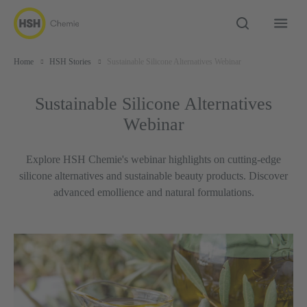
Home
HSH Stories
Sustainable Silicone Alternatives Webinar
Sustainable Silicone Alternatives
Webinar
Explore HSH Chemie's webinar highlights on cutting-edge
silicone alternatives and sustainable beauty products. Discover
advanced emollience and natural formulations.