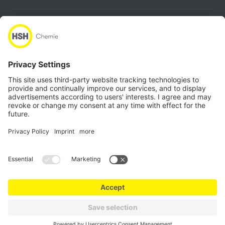
About
Products
Quicklinks
Follow us
Locations
Data Protection
Sales & Purchase Conditions
Imprint
Compliance
© HSH Chemie GmbH 2026