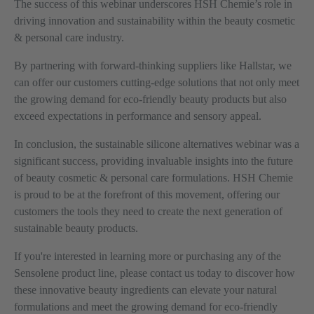
The success of this webinar underscores HSH Chemie’s role in
driving innovation and sustainability within the beauty cosmetic
& personal care industry.
By partnering with forward-thinking suppliers like Hallstar, we
can offer our customers cutting-edge solutions that not only meet
the growing demand for eco-friendly beauty products but also
exceed expectations in performance and sensory appeal.
In conclusion, the sustainable silicone alternatives webinar was a
significant success, providing invaluable insights into the future
of beauty cosmetic & personal care formulations. HSH Chemie
is proud to be at the forefront of this movement, offering our
customers the tools they need to create the next generation of
sustainable beauty products.
If you're interested in learning more or purchasing any of the
Sensolene product line, please contact us today to discover how
these innovative beauty ingredients can elevate your natural
formulations and meet the growing demand for eco-friendly