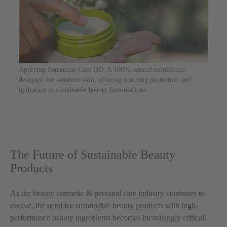
Applying Sensolene Care DD: A 100% natural emollience
designed for sensitive skin, offering soothing protection and
hydration in sustainable beauty formulations.
The Future of Sustainable Beauty
Products
As the beauty cosmetic & personal care industry continues to
evolve, the need for sustainable beauty products with high-
performance beauty ingredients becomes increasingly critical.