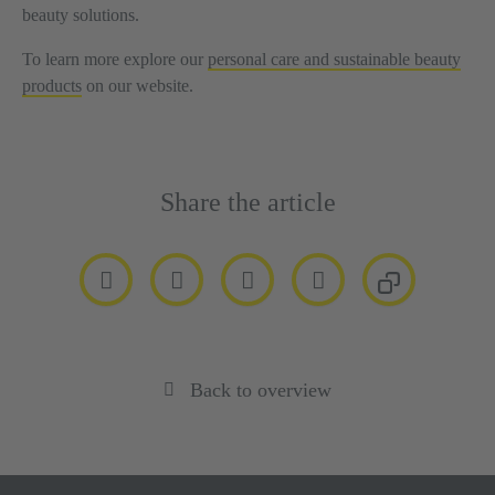
beauty solutions.
To learn more explore our
personal care and sustainable beauty
products
on our website.
Share the article
Back to overview