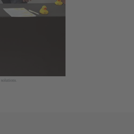
solutions.