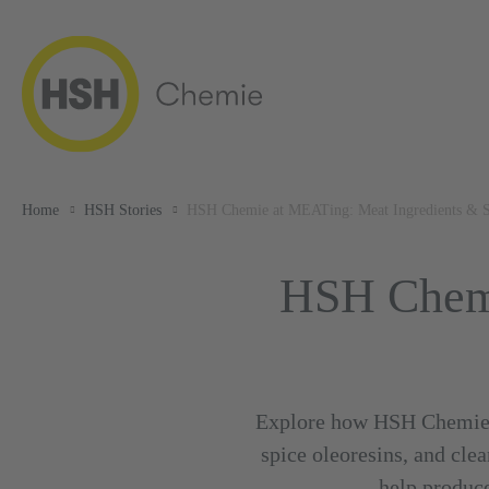
Home
HSH Stories
HSH Chemie at MEATing: Meat Ingredients & S
HSH Chemi
Explore how HSH Chemie is
spice oleoresins, and cl
help produce