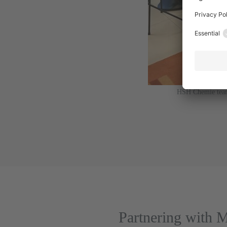
HSH Chemie team 
Partnering with