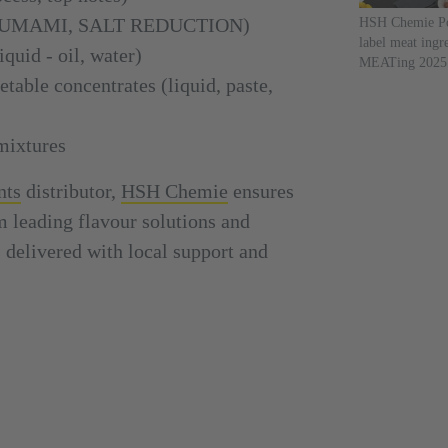
rs (UMAMI, SALT REDUCTION)
HSH Chemie Po
label meat ingr
quid - oil, water)
MEATing 2025
table concentrates (liquid, paste,
mixtures
nts
distributor,
HSH Chemie
ensures
m leading flavour solutions and
delivered with local support and