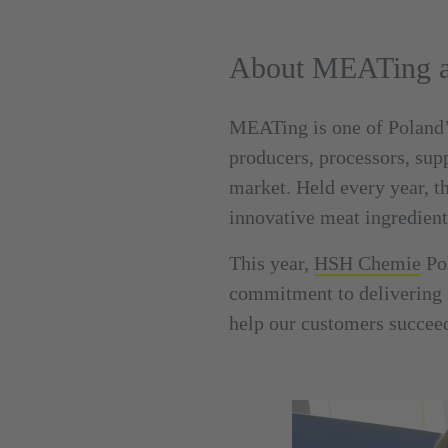
About MEATing an
MEATing is one of Poland’s
producers, processors, sup
market. Held every year, t
innovative meat ingredien
This year,
HSH Chemie
Pol
commitment to delivering h
help our customers succee