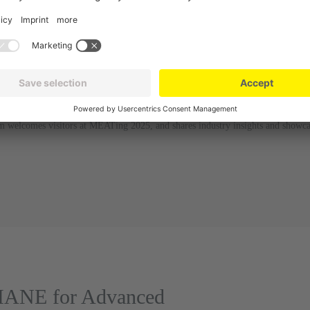
welcomes visitors at MEATing 2025, and shares industry insights and showca
 MANE for Advanced