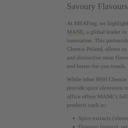
Savoury Flavours
At MEATing, we highlight
MANE
, a global leader i
innovation. This partnersh
Chemie Poland, allows us 
and distinctive meat flavo
and better-for-you trends.
While other HSH Chemie 
provide spice oleoresins t
office offers MANE’s full
products such as:
Spice extracts (oleore
Flavours (natural, pr