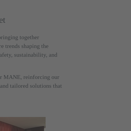
et
bringing together
e trends shaping the
fety, sustainability, and
er MANE, reinforcing our
nd tailored solutions that