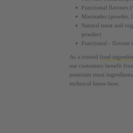
Functional flavou
Marinades (powder, li
Natural meat and vege
powder)
Functional - flavour 
As a trusted
food ingredie
our customers benefit fro
premium meat ingredients 
technical know-how.