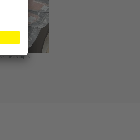
ses meat samples.