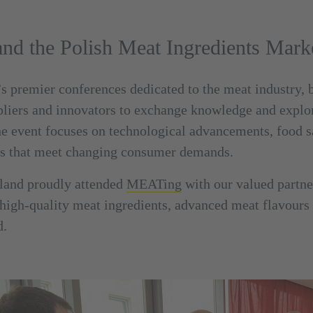
d the Polish Meat Ingredients Mark
 premier conferences dedicated to the meat industry, 
pliers and innovators to exchange knowledge and explor
he event focuses on technological advancements, food sa
ts that meet changing consumer demands.
and proudly attended
MEATing
with our valued partn
igh-quality meat ingredients, advanced meat flavours a
d.