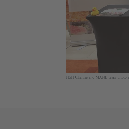
HSH Chemie and MANE team photo at M