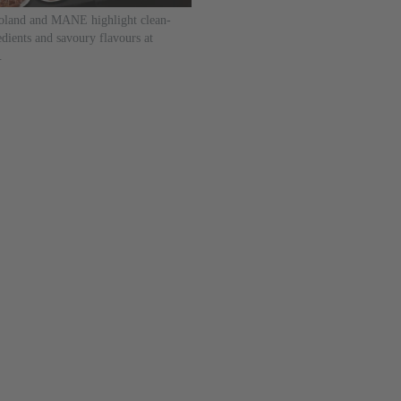
land and MANE highlight clean-
edients and savoury flavours at
.