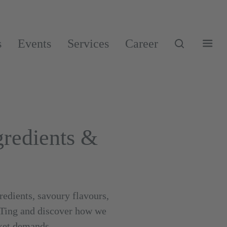
s
Events
Services
Career
redients &
edients, savoury flavours,
ATing and discover how we
rket demands.