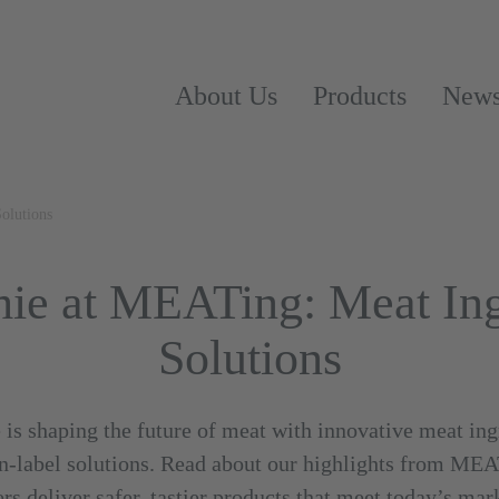
About Us
Products
New
olutions
e at MEATing: Meat Ing
Solutions
 shaping the future of meat with innovative meat ingr
ean-label solutions. Read about our highlights from ME
rs deliver safer, tastier products that meet today’s ma