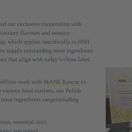
ed our exclusive cooperation with
n savoury flavours and sensory
ip, which applies specifically to HSH
to supply outstanding meat ingredients
urs that align with today’s clean-label
offices work with
MANE Kancor
to
o various food markets, our Polish
 meat ingredients range
including
sins, essential oils)
ocess, top notes)