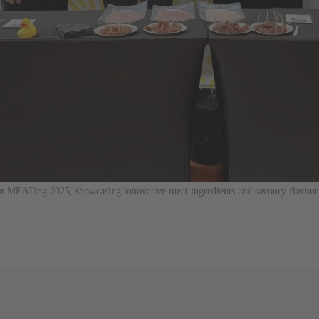
EATing 2025, showcasing innovative meat ingredients and savoury flavour 