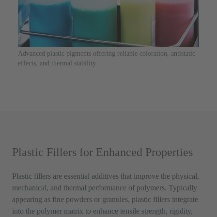
Advanced plastic pigments offering reliable coloration, antistatic
effects, and thermal stability.
Plastic Fillers for Enhanced Properties
Plastic fillers are essential additives that improve the physical,
mechanical, and thermal performance of polymers. Typically
appearing as fine powders or granules, plastic fillers integrate
into the polymer matrix to enhance tensile strength, rigidity,