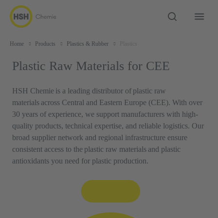
Home
Products
Plastics & Rubber
Plastics
Plastic Raw Materials for CEE
HSH Chemie is a leading distributor of plastic raw
materials across Central and Eastern Europe (CEE). With over
30 years of experience, we support manufacturers with high-
quality products, technical expertise, and reliable logistics. Our
broad supplier network and regional infrastructure ensure
consistent access to the plastic raw materials and plastic
antioxidants you need for plastic production.