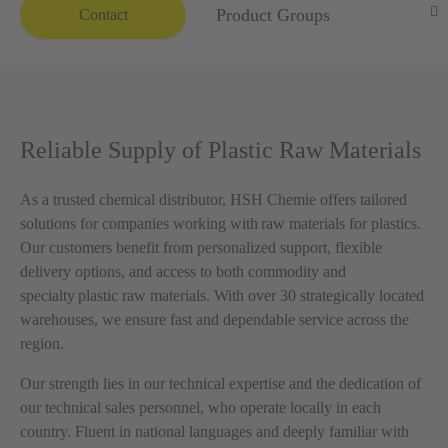
Product Groups
Contact
Reliable Supply of Plastic Raw Materials
As a trusted chemical distributor, HSH Chemie offers tailored
solutions for companies working with raw materials for plastics.
Our customers benefit from personalized support, flexible
delivery options, and access to both commodity and
specialty plastic raw materials. With over 30 strategically located
warehouses, we ensure fast and dependable service across the
region.
Our strength lies in our technical expertise and the dedication of
our technical sales personnel, who operate locally in each
country. Fluent in national languages and deeply familiar with