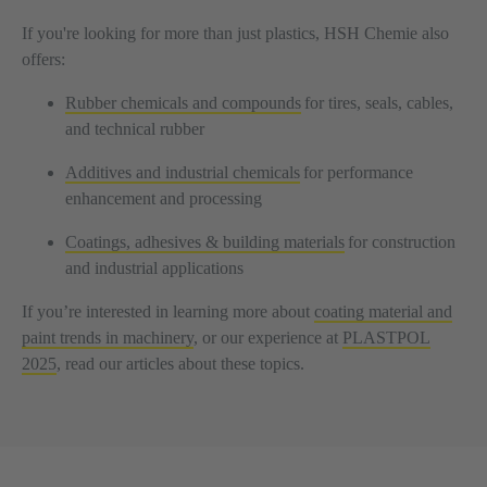
If you're looking for more than just plastics, HSH Chemie also
offers:
Rubber chemicals and compounds
for tires, seals, cables,
and technical rubber
Additives and industrial chemicals
for performance
enhancement and processing
Coatings, adhesives & building materials
for construction
and industrial applications
If you’re interested in learning more about
coating material and
paint trends in machinery
, or our experience at
PLASTPOL
2025
, read our articles about these topics.