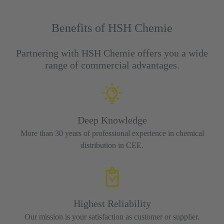
Benefits of HSH Chemie
Partnering with HSH Chemie offers you a wide
range of commercial advantages.
Deep Knowledge
More than 30 years of professional experience in chemical
distribution in CEE.
Highest Reliability
Our mission is your satisfaction as customer or supplier.