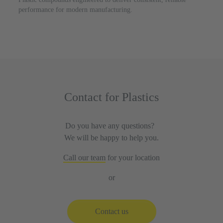
performance for modern manufacturing.
Contact for Plastics
Do you have any questions?
We will be happy to help you.
Call our team
for your location
or
Contact us