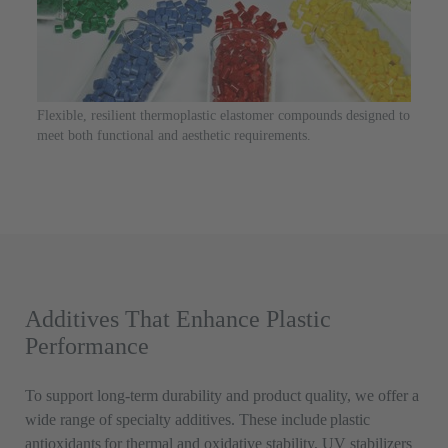
Flexible, resilient thermoplastic elastomer compounds designed to
meet both functional and aesthetic requirements.
Additives That Enhance Plastic
Performance
To support long-term durability and product quality, we offer a
wide range of specialty additives. These include plastic
antioxidants for thermal and oxidative stability, UV stabilizers