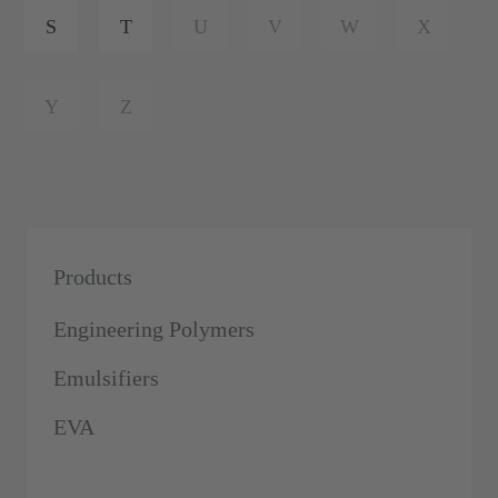
S
T
U
V
W
X
Y
Z
Products
Engineering Polymers
Emulsifiers
EVA