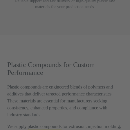
Reliable support and fast delivery of high-quality plastic raw
materials for your production needs.
Plastic Compounds for Custom
Performance
Plastic compounds are engineered blends of polymers and
additives that deliver targeted performance characteristics.
These materials are essential for manufacturers seeking
consistency, enhanced properties, and compliance with
industry standards.
We supply
plastic compounds
for extrusion, injection molding,