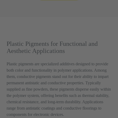
Plastic Pigments for Functional and
Aesthetic Applications
Plastic pigments are specialized additives designed to provide
both color and functionality in polymer applications. Among
them, conductive pigments stand out for their ability to impart
permanent antistatic and conductive properties. Typically
supplied as fine powders, these pigments disperse easily within
the polymer system, offering benefits such as thermal stability,
chemical resistance, and long-term durability. Applications
range from antistatic coatings and conductive floorings to
components for electronic devices.