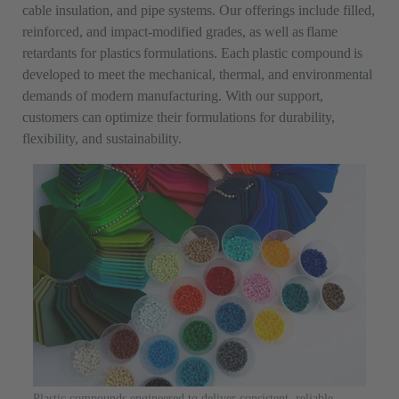
cable insulation, and pipe systems. Our offerings include filled,
reinforced, and impact-modified grades, as well as flame
retardants for plastics formulations. Each plastic compound is
developed to meet the mechanical, thermal, and environmental
demands of modern manufacturing. With our support,
customers can optimize their formulations for durability,
flexibility, and sustainability.
Plastic compounds engineered to deliver consistent, reliable