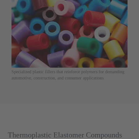
Specialized plastic fillers that reinforce polymers for demanding
automotive, construction, and consumer applications.
Thermoplastic Elastomer Compounds