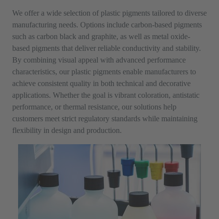
We offer a wide selection of plastic pigments tailored to diverse
manufacturing needs. Options include carbon-based pigments
such as carbon black and graphite, as well as metal oxide-
based pigments that deliver reliable conductivity and stability.
By combining visual appeal with advanced performance
characteristics, our plastic pigments enable manufacturers to
achieve consistent quality in both technical and decorative
applications. Whether the goal is vibrant coloration, antistatic
performance, or thermal resistance, our solutions help
customers meet strict regulatory standards while maintaining
flexibility in design and production.