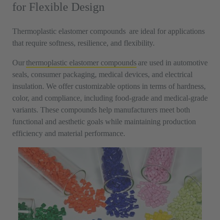
for Flexible Design
Thermoplastic elastomer compounds are ideal for applications
that require softness, resilience, and flexibility.
Our
thermoplastic elastomer compounds
are used in automotive
seals, consumer packaging, medical devices, and electrical
insulation. We offer customizable options in terms of hardness,
color, and compliance, including food-grade and medical-grade
variants. These compounds help manufacturers meet both
functional and aesthetic goals while maintaining production
efficiency and material performance.