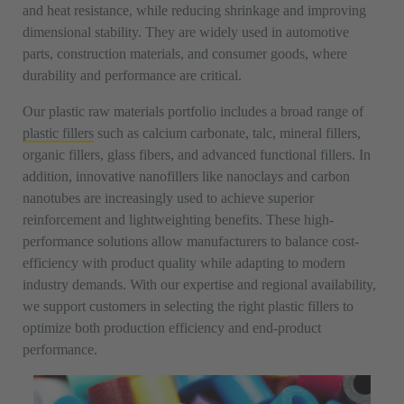
and heat resistance, while reducing shrinkage and improving
dimensional stability. They are widely used in automotive
parts, construction materials, and consumer goods, where
durability and performance are critical.
Our plastic raw materials portfolio includes a broad range of
plastic fillers
such as calcium carbonate, talc, mineral fillers,
organic fillers, glass fibers, and advanced functional fillers. In
addition, innovative nanofillers like nanoclays and carbon
nanotubes are increasingly used to achieve superior
reinforcement and lightweighting benefits. These high-
performance solutions allow manufacturers to balance cost-
efficiency with product quality while adapting to modern
industry demands. With our expertise and regional availability,
we support customers in selecting the right plastic fillers to
optimize both production efficiency and end-product
performance.