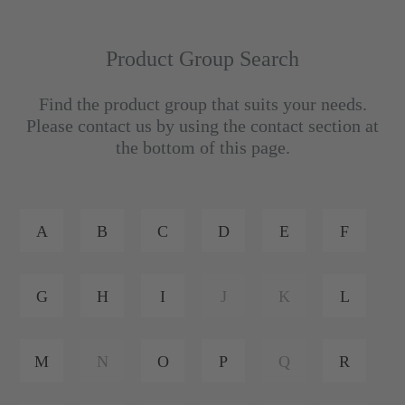
Product Group Search
Find the product group that suits your needs.
Please contact us by using the contact section at
the bottom of this page.
A
B
C
D
E
F
G
H
I
J
K
L
M
N
O
P
Q
R