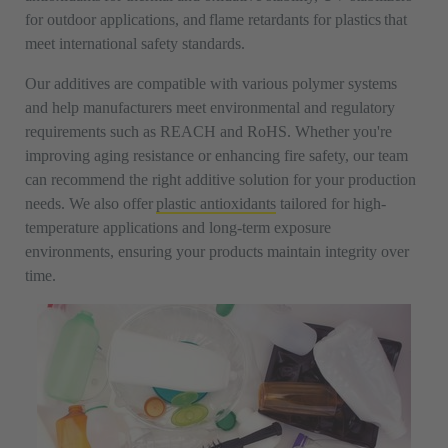
for outdoor applications, and flame retardants for plastics that
meet international safety standards.
Our additives are compatible with various polymer systems
and help manufacturers meet environmental and regulatory
requirements such as REACH and RoHS. Whether you're
improving aging resistance or enhancing fire safety, our team
can recommend the right additive solution for your production
needs. We also offer
plastic antioxidants
tailored for high-
temperature applications and long-term exposure
environments, ensuring your products maintain integrity over
time.