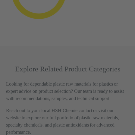
Explore Related Product Categories
Looking for dependable plastic raw materials for plastics or
expert advice on product selection? Our team is ready to assist
with recommendations, samples, and technical support.
Reach out to your local HSH Chemie contact or visit our
website to explore our full portfolio of plastic raw materials,
specialty chemicals, and plastic antioxidants for advanced
performance.