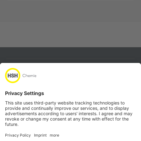
About
Products
Quicklinks
Follow us
Locations