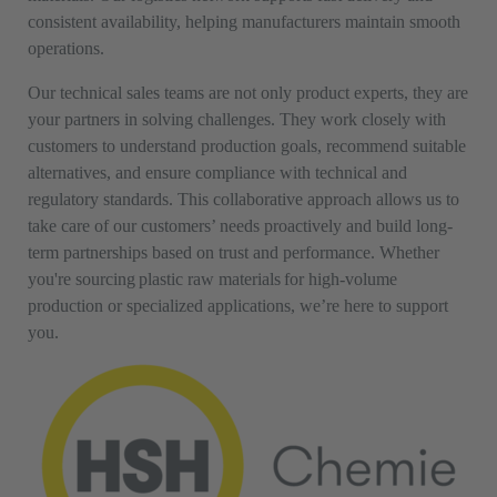
consistent availability, helping manufacturers maintain smooth
operations.
Our technical sales teams are not only product experts, they are
your partners in solving challenges. They work closely with
customers to understand production goals, recommend suitable
alternatives, and ensure compliance with technical and
regulatory standards. This collaborative approach allows us to
take care of our customers’ needs proactively and build long-
term partnerships based on trust and performance. Whether
you're sourcing plastic raw materials for high-volume
production or specialized applications, we’re here to support
you.