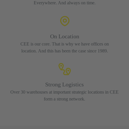
Everywhere. And always on time.
On Location
CEE is our core. That is why we have offices on
location. And this has been the case since 1989.
Strong Logistics
Over 30 warehouses at important strategic locations in CEE
form a strong network.