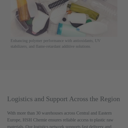
Enhancing polymer performance with antioxidants, UV
stabilizers, and flame-retardant additive solutions.
Logistics and Support Across the Region
With more than 30 warehouses across Central and Eastern
Europe, HSH Chemie ensures reliable access to plastic raw
materials. Our logistics network supports fast delivery and