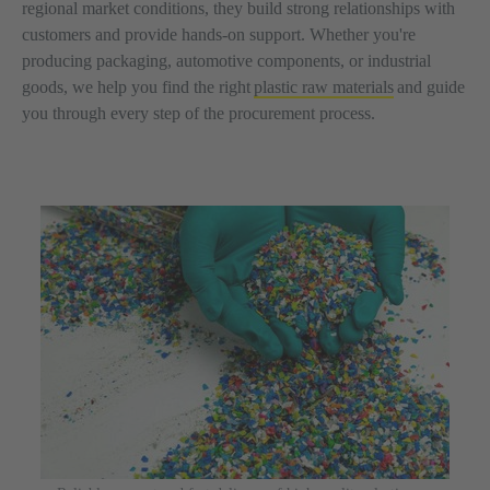
regional market conditions, they build strong relationships with
customers and provide hands-on support. Whether you're
producing packaging, automotive components, or industrial
goods, we help you find the right
plastic raw materials
and guide
you through every step of the procurement process.