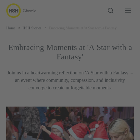
Home
HSH Stories
Embracing Moments at 'A Star with a Fantasy'
Embracing Moments at 'A Star with a
Fantasy'
Join us in a heartwarming reflection on 'A Star with a Fantasy' –
an event where community, compassion, and inclusivity
converge to create unforgettable moments.