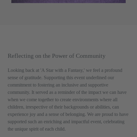
Reflecting on the Power of Community
Looking back at 'A Star with a Fantasy,' we feel a profound
sense of gratitude. Supporting this event underlined our
commitment to fostering an inclusive and supportive
community. It served as a reminder of the impact we can have
when we come together to create environments where all
children, irrespective of their backgrounds or abilities, can
experience joy and a sense of belonging. We are proud to have
supported such an enriching and impactful event, celebrating
the unique spirit of each child.