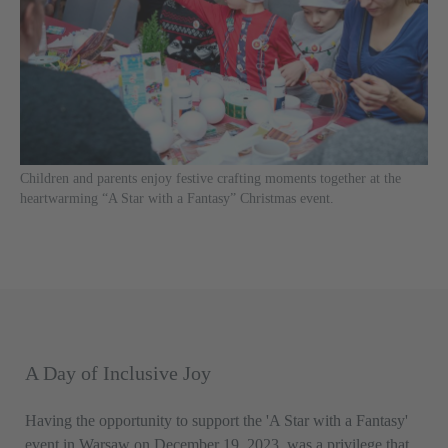
Children and parents enjoy festive crafting moments together at the
heartwarming “A Star with a Fantasy” Christmas event.
A Day of Inclusive Joy
Having the opportunity to support the 'A Star with a Fantasy'
event in Warsaw on December 19, 2023, was a privilege that