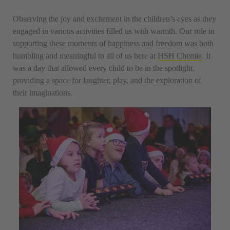
Observing the joy and excitement in the children’s eyes as they
engaged in various activities filled us with warmth. Our role in
supporting these moments of happiness and freedom was both
humbling and meaningful to all of us here at
HSH Chemie
. It
was a day that allowed every child to be in the spotlight,
providing a space for laughter, play, and the exploration of
their imaginations.