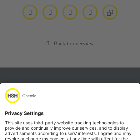
Back to overview
About
Products
Quicklinks
Follow us