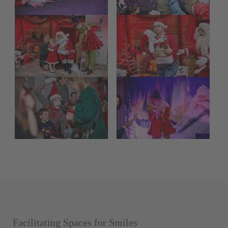
Facilitating Spaces for Smiles