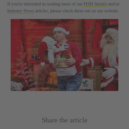
If you're interested in reading more of our
HSH Stories
and/or
Industry News
articles, please check them out on our website.
Share the article