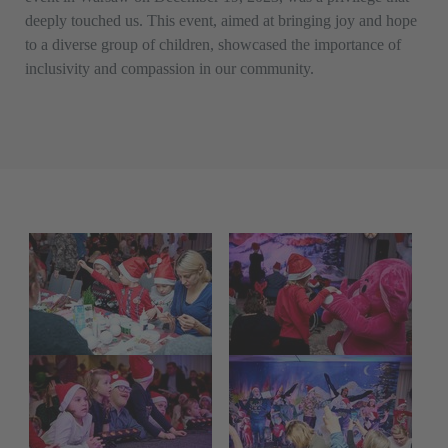
deeply touched us. This event, aimed at bringing joy and hope
to a diverse group of children, showcased the importance of
inclusivity and compassion in our community.